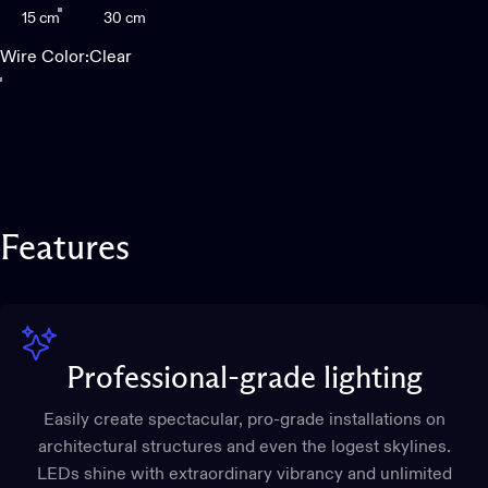
15 cm
30 cm
Wire Color
Wire Color:
Clear
Clear
Black
Features
Professional-grade lighting
Easily create spectacular, pro-grade installations on
architectural structures and even the logest skylines.
LEDs shine with extraordinary vibrancy and unlimited