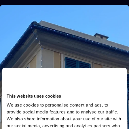
This website uses cookies
We use cookies to personalise content and ads, to
provide social media features and to analyse our traffic.
We also share information about your use of our site with
our social media, advertising and analytics partners who