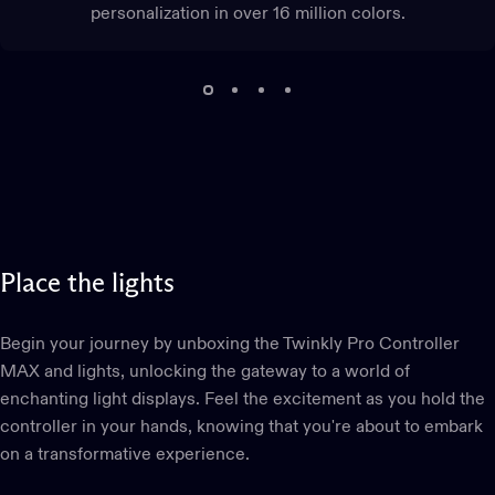
personalization in over 16 million colors.
Place
the
lights
Begin your journey by unboxing the Twinkly Pro Controller
MAX and lights, unlocking the gateway to a world of
enchanting light displays. Feel the excitement as you hold the
controller in your hands, knowing that you're about to embark
on a transformative experience.