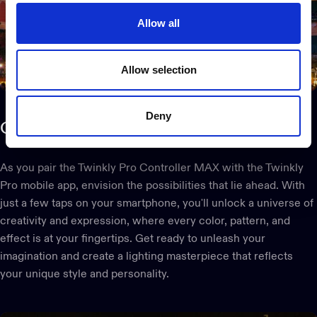
Allow all
Allow selection
Deny
Create
your
vision
As you pair the Twinkly Pro Controller MAX with the Twinkly
Pro mobile app, envision the possibilities that lie ahead. With
just a few taps on your smartphone, you'll unlock a universe of
creativity and expression, where every color, pattern, and
effect is at your fingertips. Get ready to unleash your
imagination and create a lighting masterpiece that reflects
your unique style and personality.