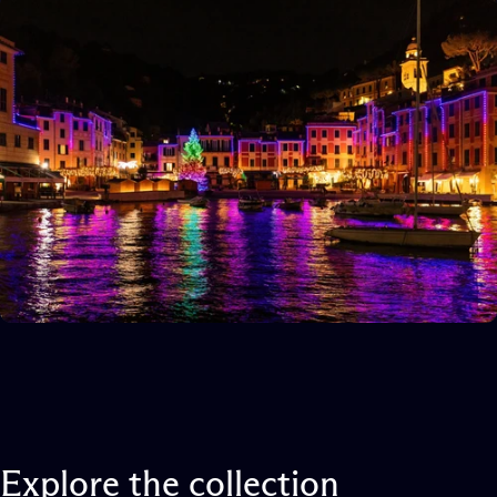
Explore
the
collection