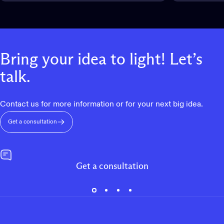
Bring
your
idea
to
light!
Let’s
talk.
Contact us for more information or for your next big idea.
Get a consultation
Get a consultation