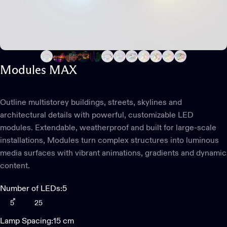
Modules
MAX
Outline multistorey buildings, streets, skylines and
architectural details with powerful, customizable LED
modules. Extendable, weatherproof and built for large-scale
installations, Modules turn complex structures into luminous
media surfaces with vibrant animations, gradients and dynamic
content.
Number of LEDs
Number of LEDs:
5
5
25
Lamp Spacing
Lamp Spacing:
15 cm