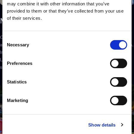
may combine it with other information that you’ve
provided to them or that they’ve collected from your use
of their services.
Map
the
display
Once the physical setup is complete, the Twinkly Pro App will
Consent
Necessary
ask you to frame the installation with your smartphone camera.
Selection
In a matter of minutes, it will locate the exact position of each
LED to create a virtual map of your Twinkly Pro lights on the
Preferences
screen, even for the largest installations.
Statistics
Marketing
Show details